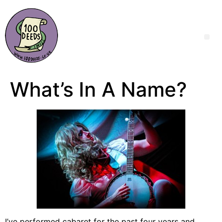
What’s In A Name?
I’ve performed cabaret for the past four years and