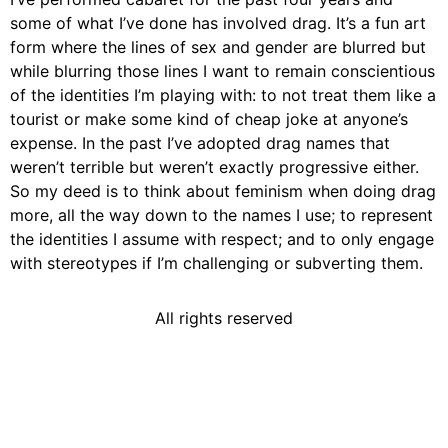
some of what I’ve done has involved drag. It’s a fun art
form where the lines of sex and gender are blurred but
while blurring those lines I want to remain conscientious
of the identities I’m playing with: to not treat them like a
tourist or make some kind of cheap joke at anyone’s
expense. In the past I’ve adopted drag names that
weren’t terrible but weren’t exactly progressive either.
So my deed is to think about feminism when doing drag
more, all the way down to the names I use; to represent
the identities I assume with respect; and to only engage
with stereotypes if I’m challenging or subverting them.
All rights reserved