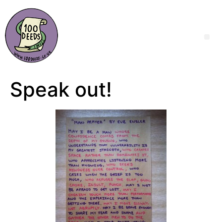
Speak out!