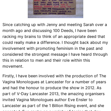
Since catching up with Jenny and meeting Sarah over a
month ago and discussing 100 Deeds, I have been
racking my brains to think of an appropriate deed that
could really make a difference. I thought back about my
involvement with promoting feminism in the past and
considered the strongest message I have heard through
this in relation to men and their role within this
movement.
Firstly, I have been involved with the production of The
Vagina Monologues at Lancaster for a number of years
and had the honour to produce the show in 2012. As
part of V-Day Lancaster 2013, the amazing organisers
invited Vagina Monologues author Eve Ensler to
Lancaster as part of the 1 Billion Rising event, and she