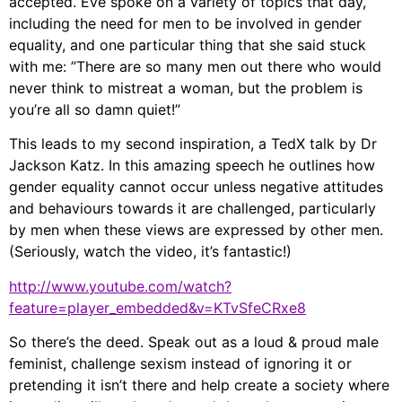
accepted. Eve spoke on a variety of topics that day,
including the need for men to be involved in gender
equality, and one particular thing that she said stuck
with me: ”There are so many men out there who would
never think to mistreat a woman, but the problem is
you’re all so damn quiet!”
This leads to my second inspiration, a TedX talk by Dr
Jackson Katz. In this amazing speech he outlines how
gender equality cannot occur unless negative attitudes
and behaviours towards it are challenged, particularly
by men when these views are expressed by other men.
(Seriously, watch the video, it’s fantastic!)
http://www.youtube.com/watch?
feature=player_embedded&v=KTvSfeCRxe8
So there’s the deed. Speak out as a loud & proud male
feminist, challenge sexism instead of ignoring it or
pretending it isn’t there and help create a society where