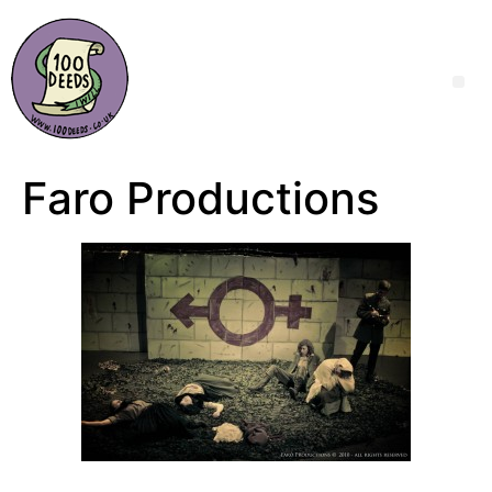
Faro Productions