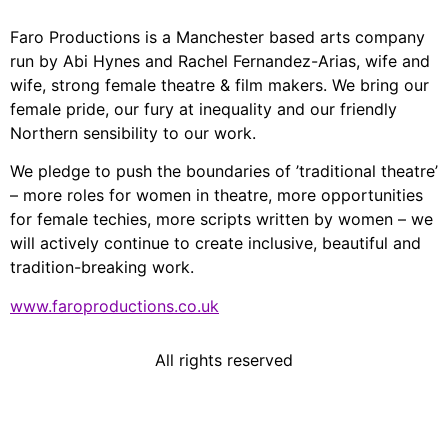
Faro Productions is a Manchester based arts company
run by Abi Hynes and Rachel Fernandez-Arias, wife and
wife, strong female theatre & film makers. We bring our
female pride, our fury at inequality and our friendly
Northern sensibility to our work.
We pledge to push the boundaries of ’traditional theatre’
– more roles for women in theatre, more opportunities
for female techies, more scripts written by women – we
will actively continue to create inclusive, beautiful and
tradition-breaking work.
www.faroproductions.co.uk
All rights reserved