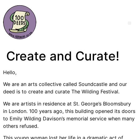
Create and Curate!
Hello,
We are an arts collective called Soundcastle and our
deed is to create and curate The Wilding Festival.
We are artists in residence at St. George’s Bloomsbury
in London. 100 years ago, this building opened its doors
to Emily Wilding Davison’s memorial service when many
others refused.
This young woman lost her life in a dramatic act of