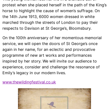
protest when she placed herself in the path of the King’s
horse to highlight the cause of women’s suffrage. On
the 14th June 1913, 6000 women dressed in white
marched through the streets of London to pay their
respects to Davison at St George’s, Bloomsbury.
On the 100th anniversary of her momentous memorial
service, we will open the doors of St George’s once
again in her name, for an eclectic and provocative
programme of new art works and performances
inspired by her story. We will invite our audience to
experience, consider and challenge the resonance of
Emily’s legacy in our modern lives.
www.thewildingfestival.co.uk