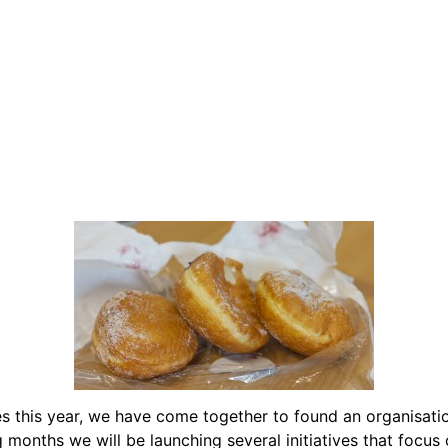
s this year, we have come together to found an organisati
onths we will be launching several initiatives that focus 