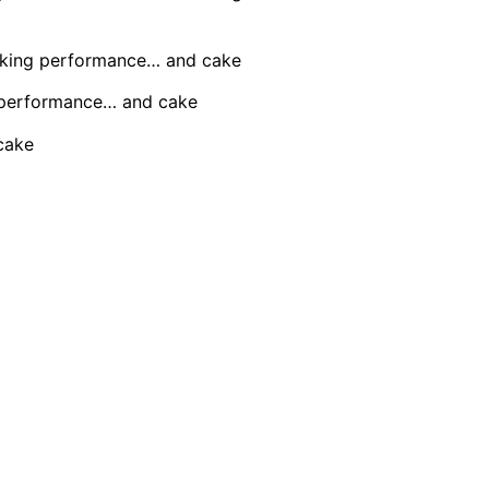
aking performance… and cake
 performance… and cake
cake