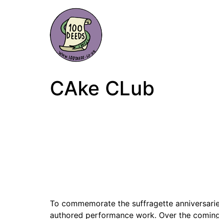
CAke CLub
To commemorate the suffragette anniversarie
authored performance work. Over the coming m