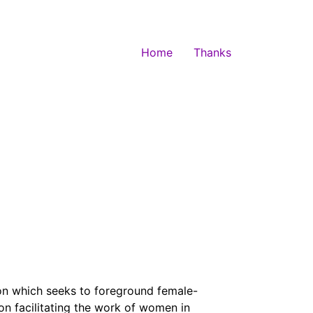
Home
Thanks
on which seeks to foreground female-
on facilitating the work of women in