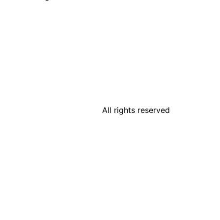
All rights reserved