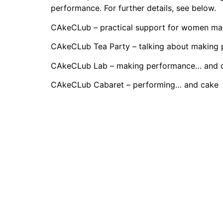
performance. For further details, see below.
CAkeCLub – practical support for women m
CAkeCLub Tea Party – talking about making
CAkeCLub Lab – making performance… and 
CAkeCLub Cabaret – performing… and cake